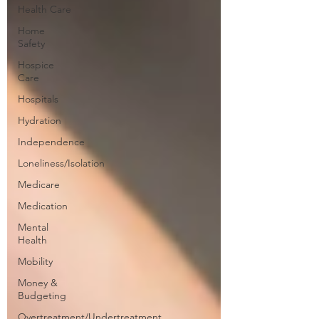
Health Care
Home
Safety
Hospice
Care
Hospitals
Hydration
Independence
Loneliness/Isolation
Medicare
Medication
Mental
Health
Mobility
Money &
Budgeting
Overtreatment/Undertreatment