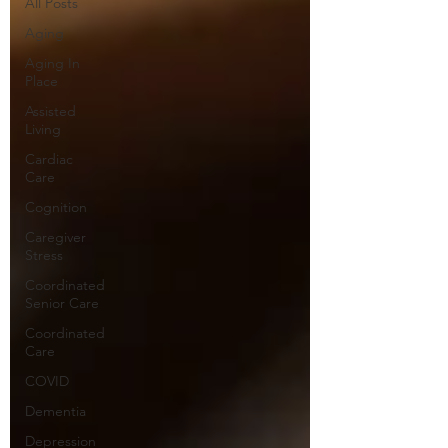
All Posts
Aging
Aging In
Place
Assisted
Living
Cardiac
Care
Cognition
Caregiver
Stress
Coordinated
Senior Care
Coordinated
Care
COVID
Dementia
Depression