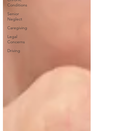
Conditions
Senior
Neglect
Caregiving
Legal
Concerns
Driving