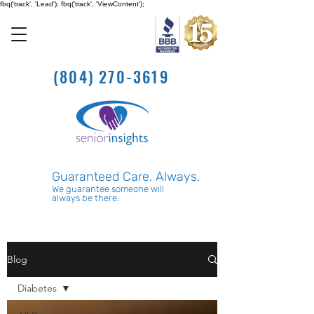
fbq('track', 'Lead'); fbq('track', 'ViewContent');
(804) 270-3619
Guaranteed Care. Always.
We guarantee someone will
always be there.
Blog
Diabetes