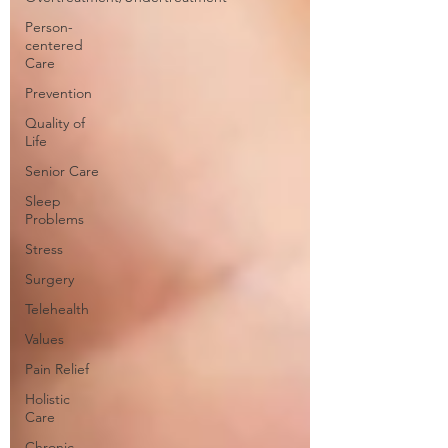
Person-
centered
Care
Prevention
Quality of
Life
Senior Care
Sleep
Problems
Stress
Surgery
Telehealth
Values
Pain Relief
Holistic
Care
Chronic