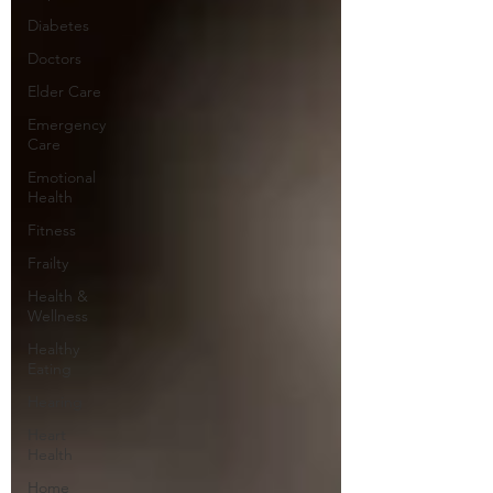
Diabetes
Doctors
Elder Care
Emergency
Care
Emotional
Health
Fitness
Frailty
Health &
Wellness
Healthy
Eating
Hearing
Heart
Health
Home