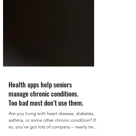
Health apps help seniors
manage chronic conditions.
Too bad most don’t use them.
Are you living with heart disease, diabetes,