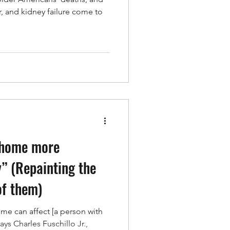
r, and kidney failure come to
 home more
” (Repainting the
of them)
ome can affect [a person with
says Charles Fuschillo Jr.,