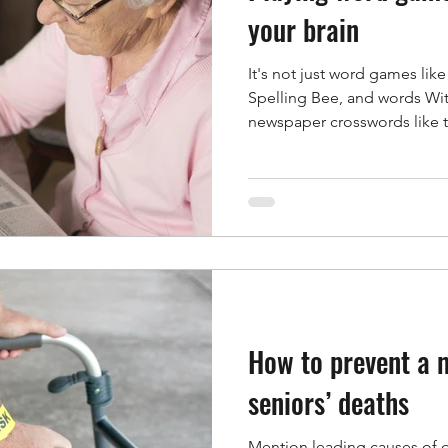
your brain
It's not just word games li
th & Wellness
Healthy Eating
Hearing
Hear
Spelling Bee, and words With
newspaper crosswords like t
e Safety
Hospice Care
Hospitals
Hydratio
dicare
How to prevent a 
seniors’ deaths
Mention leading causes of 