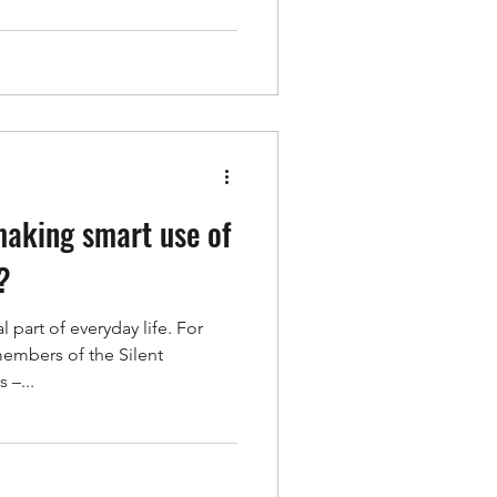
making smart use of
?
 part of everyday life. For
members of the Silent
 –...