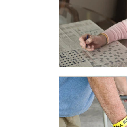
Fitness
Frailty
Heal
Home Health Care
Hom
Loneliness/Isolation
Me