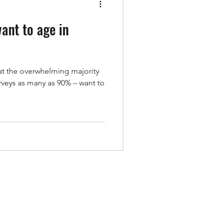
ant to age in
hat the overwhelming majority
rveys as many as 90% – want to