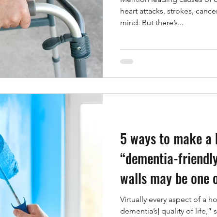
heart attacks, strokes, cance
mind. But there’s...
5 ways to make a
“dementia-friendly
walls may be one 
Virtually every aspect of a h
dementia’s] quality of life,” 