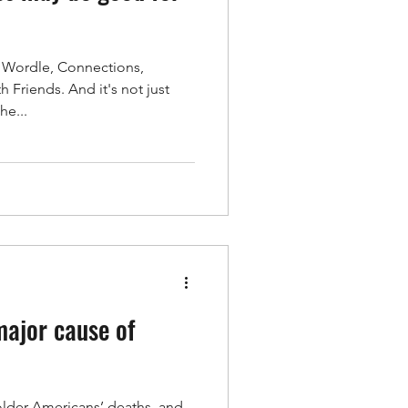
ke Wordle, Connections,
t Health
 Friends. And it's not just
he...
n
Independence
major cause of
older Americans’ deaths, and