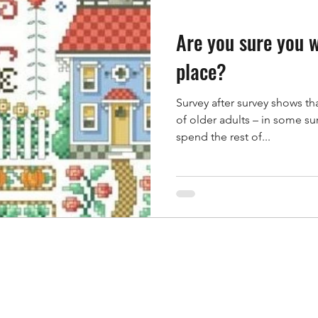
Are you sure you w
place?
Survey after survey shows t
of older adults – in some su
spend the rest of...