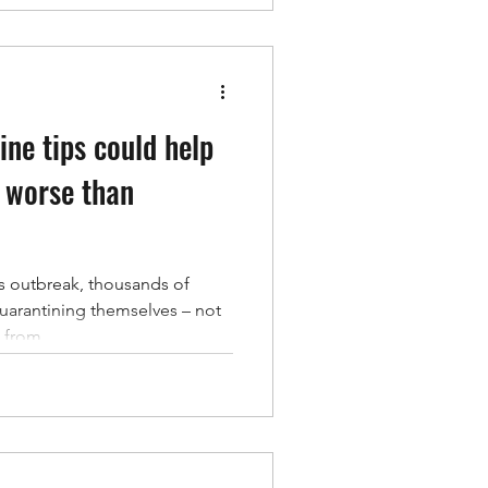
ine tips could help
 worse than
s outbreak, thousands of
uarantining themselves – not
from...