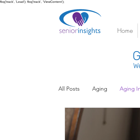
fbq('track', 'Lead'); fbq('track', 'ViewContent');
Home
G
We
All Posts
Aging
Aging I
Caregiver Stress
Coord
Depression
Diabetes