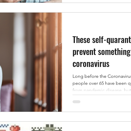
These self-quarant
prevent something
coronavirus
Long before the Coronaviru
people over 65 have been q
from pandemic disease, but 