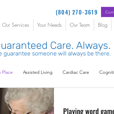
(804) 270-3619
Con
Our Services
Your Needs
Our Team
Blog
uaranteed Care. Always.
 guarantee someone will always be there.
n Place
Assisted Living
Cardiac Care
Cognit
inated Senior Care
Coordinated Care
COVID
Playing word game
Doctors
Elder Care
Emergency Care
Em