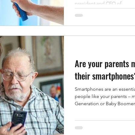
president and CEO of...
Are your parents 
their smartphones
Smartphones are an essential
people like your parents – 
Generation or Baby Boomers