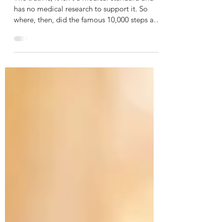
steps a day rule
The truth is, it isn't a medical standard and
has no medical research to support it. So
where, then, did the famous 10,000 steps a
day...