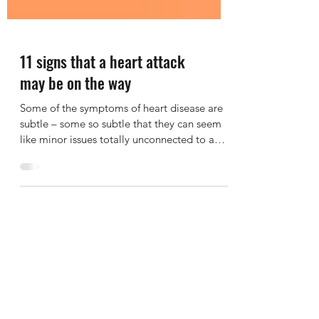
11 signs that a heart attack
may be on the way
Some of the symptoms of heart disease are
subtle – some so subtle that they can seem
like minor issues totally unconnected to a
heart...