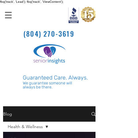
fbq('track', 'Lead'); fbq('track', 'ViewContent');
(804) 270-3619
Guaranteed Care. Always.
We guarantee someone will
always be there.
Blog
Health & Wellness