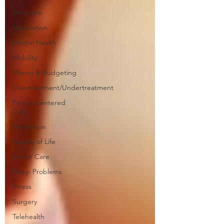
Medicare
Medication
Mental Health
Mobility
Money & Budgeting
Overtreatment/Undertreatment
Person-centered
Care
Prevention
Quality of Life
Senior Care
Sleep Problems
Stress
Surgery
Telehealth