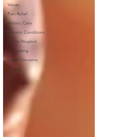
Values
Pain Relief
Holistic Care
Chronic Conditions
Senior Neglect
Caregiving
Legal Concerns
Driving