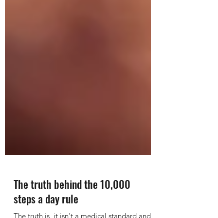
The truth behind the 10,000