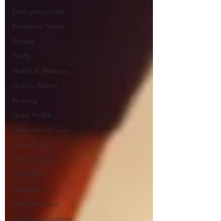
Emergency Care
Emotional Health
Fitness
Frailty
Health & Wellness
Healthy Eating
Hearing
Heart Health
Home Health Care
Home Safety
Hospice Care
Hospitals
Hydration
Independence
Loneliness/Isolation