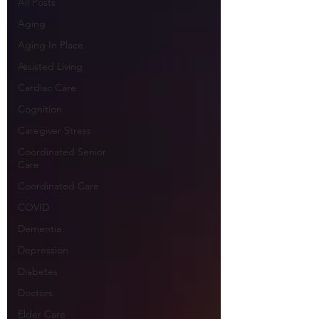
All Posts
Aging
Aging In Place
Assisted Living
Cardiac Care
Cognition
Caregiver Stress
Coordinated Senior
Care
Coordinated Care
COVID
Dementia
Depression
Diabetes
Doctors
Elder Care