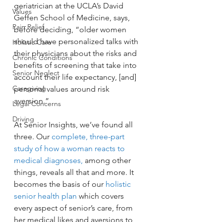
geriatrician at the UCLA’s David 
Values
Geffen School of Medicine, says, 
Pain Relief
before deciding, “older women 
should have personalized talks with 
Holistic Care
their physicians about the risks and 
Chronic Conditions
benefits of screening that take into 
Senior Neglect
account their life expectancy, [and] 
Caregiving
personal values around risk 
aversion.”
Legal Concerns
Driving
At Senior Insights, we’ve found all 
three. Our 
complete, three-part 
study of how a woman reacts to 
medical diagnoses,
 among other 
things, reveals all that and more. It 
becomes the basis of our 
holistic 
senior health plan
 which covers 
every aspect of senior’s care, from 
her medical likes and aversions to 