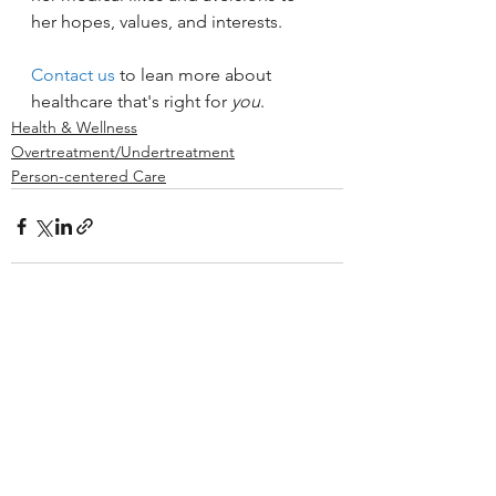
her hopes, values, and interests.
Contact us
 to lean more about 
healthcare that's right for 
you
.
Health & Wellness
Overtreatment/Undertreatment
Person-centered Care
See All
Recent Posts