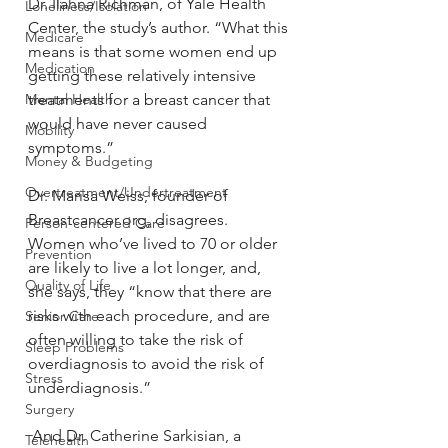
Dr. Ilahna Richman, of Yale Health 
Loneliness/Isolation
Center, the study’s author. “What this 
Medicare
means is that some women end up 
Medication
getting these relatively intensive 
Mental Health
treatments for a breast cancer that 
would have never caused 
Mobility
symptoms.”
Money & Budgeting
Overtreatment/Undertreatment
Dr. Marisa Weiss, founder of 
Breastcancer.org, disagrees. 
Person-centered Care
Women who’ve lived to 70 or older 
Prevention
are likely to live a lot longer, and, 
Quality of Life
she says, they “know that there are 
risks with each procedure, and are 
Senior Care
often willing to take the risk of 
Sleep Problems
overdiagnosis to avoid the risk of 
Stress
underdiagnosis.”
Surgery
 And Dr. Catherine Sarkisian, a 
Telehealth