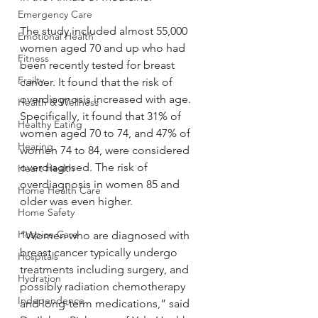
Emergency Care
The study included almost 55,000 
Emotional Health
women aged 70 and up who had 
Fitness
been recently tested for breast 
Frailty
cancer. It found that the risk of 
overdiagnosis increased with age. 
Health & Wellness
Specifically, it found that 31% of 
Healthy Eating
women aged 70 to 74, and 47% of 
Hearing
women 74 to 84, were considered 
overdiagnsed. The risk of 
Heart Health
overdiagnosis in women 85 and 
Home Health Care
older was even higher.
Home Safety
Hospice Care
“Women who are diagnosed with 
breast cancer typically undergo 
Hospitals
treatments including surgery, and 
Hydration
possibly radiation chemotherapy 
Independence
and long-term medications,” said 