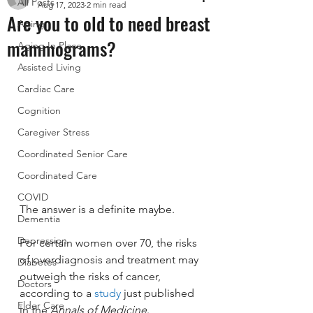
All Posts
Aug 17, 2023
2 min read
Are you to old to need breast
Aging
mammograms?
Aging In Place
Assisted Living
Cardiac Care
Cognition
Caregiver Stress
Coordinated Senior Care
Coordinated Care
COVID
The answer is a definite maybe. 
Dementia
Depression
For certain women over 70, the risks 
of overdiagnosis and treatment may 
Diabetes
outweigh the risks of cancer, 
Doctors
according to a 
study
 just published 
Elder Care
in the 
Annals of Medicine
.