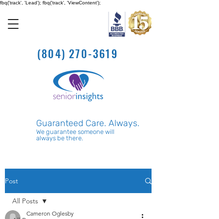
fbq('track', 'Lead'); fbq('track', 'ViewContent');
(804) 270-3619
Guaranteed Care. Always.
We guarantee someone will
always be there.
Post
All Posts
Cameron Oglesby