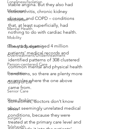
Loneliness/Isolation
stable angina. But they also had 
Medicare
osteoarthritis, chronic kidney 
disease, and COPD – conditions 
Medication
that, at least superficially, had 
Mental Health
nothing to do with cardiac health.
Mobility
The study examined 4 million 
Money & Budgeting
patients’ medical records and 
Overtreatment/Undertreatment
identified patterns of 308 clustered 
Person-centered Care
common mental and physical health 
Prevention
conditions, so there are plenty more 
examples where the one above 
Quality of Life
came from.
Senior Care
Sleep Problems
Sometimes, doctors don’t know 
about seemingly unrelated medical 
Stress
conditions, because they were 
Surgery
treated at the primary care level and 
Telehealth
never made it into the patients’ 