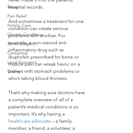
Values
hospital records.
Pain Relief
And sometimes a treatment for one 
Holistic Care
condition can create serious 
Chronic Conditions
problems with another. For 
example, a non-steroid anti-
Senior Neglect
inflammatory drug such as 
Caregiving
ibuprofen prescribed for bone or 
Legal Concerns
muscle pain can wreak havoc on a 
patient with stomach problems or 
Driving
who’s taking blood thinners.
That’s why making sure doctors have 
a complete overview of 
all
 of a 
patient’s medical conditions is so 
important. It’s why having a 
healthcare advocate
 – a family 
member, a friend, a volunteer, a 