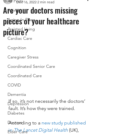
All Posts
Dec 16, 2022
2 min read
Are your doctors missing
Aging
pieces of your healthcare
Aging In Place
picture?
Assisted Living
Cardiac Care
Cognition
Caregiver Stress
Coordinated Senior Care
Coordinated Care
COVID
Dementia
If so, it’s not necessarily the doctors’ 
Depression
fault. It’s how they were trained.
Diabetes
Doctors
According to a 
new study published 
in 
The Lancet Digital Health
 (UK), 
Elder Care