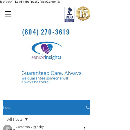
fbq('track', 'Lead'); fbq('track', 'ViewContent');
(804) 270-3619
Guaranteed Care. Always.
We guarantee someone will
always be there.
Post
All Posts
Cameron Oglesby