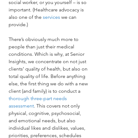
social worker, or you yourself – is so 
important. (Healthcare advocacy is 
also one of the 
services
 we can 
provide.)
There’s obviously much more to 
people than just their medical 
conditions. Which is why, at Senior 
Insights, we concentrate on not just 
clients’ quality of health, but also on 
total quality of life. Before anything 
else, the first thing we do with a new 
client (and family) is to conduct a 
thorough three-part needs 
assessment
. This covers not only 
physical, cognitive, psychosocial, 
and emotional needs, but also 
individual likes and dislikes, values, 
priorities, preferences, schedules 