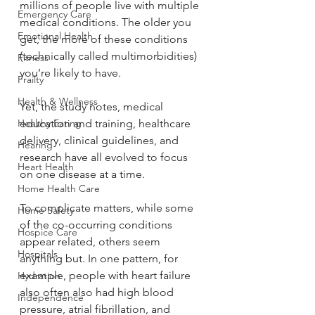
millions of people live with multiple 
Emergency Care
medical conditions. The older you 
Emotional Health
get, the more of these conditions 
(technically called multimorbidities) 
Fitness
you’re likely to have.
Frailty
Health & Wellness
Yet, the study notes, medical 
Healthy Eating
education and training, healthcare 
delivery, clinical guidelines, and 
Hearing
research have all evolved to focus 
Heart Health
on one disease at a time.
Home Health Care
To complicate matters, while some 
Home Safety
of the co-occurring conditions 
Hospice Care
appear related, others seem 
Hospitals
anything but. In one pattern, for 
example, people with heart failure 
Hydration
also often also had high blood 
Independence
pressure, atrial fibrillation, and 