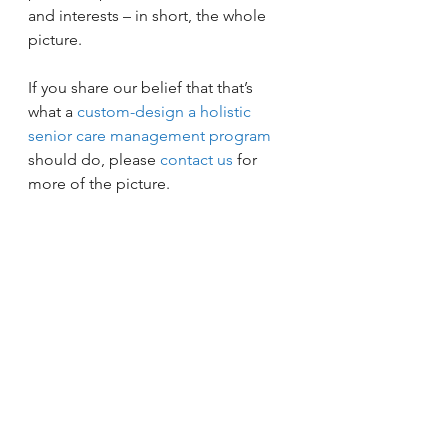
and interests – in short, the whole 
picture.
If you share our belief that that’s 
what a 
custom-design a holistic 
senior care management program
should do, please 
contact us
 for 
more of the picture.
Coordinated Care
Doctors
Elder Care