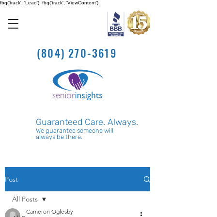
fbq('track', 'Lead'); fbq('track', 'ViewContent');
(804) 270-3619
Guaranteed Care. Always.
We guarantee someone will
always be there.
Post
All Posts
Cameron Oglesby