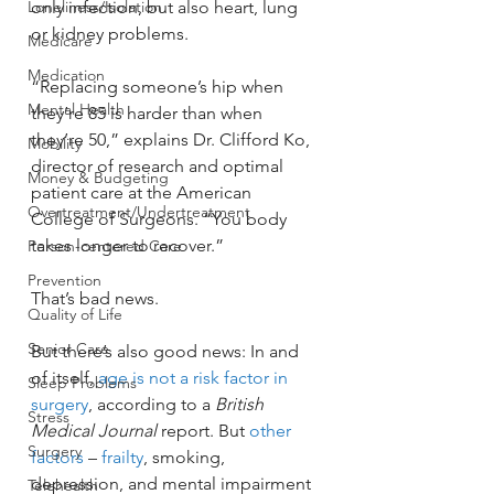
only infection, but also heart, lung 
Loneliness/Isolation
or kidney problems.
Medicare
Medication
“Replacing someone’s hip when 
Mental Health
they’re 85 is harder than when 
they’re 50,” explains Dr. Clifford Ko, 
Mobility
director of research and optimal 
Money & Budgeting
patient care at the American 
Overtreatment/Undertreatment
College of Surgeons. “You body 
takes longer to recover.”
Person-centered Care
Prevention
That’s bad news.
Quality of Life
Senior Care
But there’s also good news: In and 
of itself, 
age is not a risk factor in 
Sleep Problems
surgery
, according to a 
British 
Stress
Medical Journal
 report. But 
other 
Surgery
factors
 – 
frailty
, smoking, 
depression, and mental impairment 
Telehealth