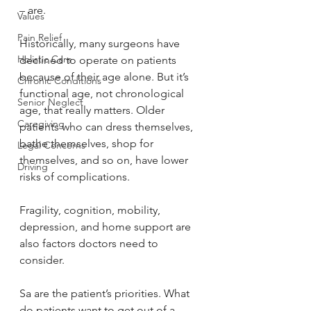
– are.
Values
Pain Relief
Historically, many surgeons have 
Holistic Care
declined to operate on patients 
because of their age alone. But it’s 
Chronic Conditions
functional age, not chronological 
Senior Neglect
age, that really matters. Older 
Caregiving
patients who can dress themselves, 
bathe themselves, shop for 
Legal Concerns
themselves, and so on, have lower 
Driving
risks of complications.
Fragility, cognition, mobility, 
depression, and home support are 
also factors doctors need to 
consider.
Sa are the patient’s priorities. What 
do patients want to get out of a 