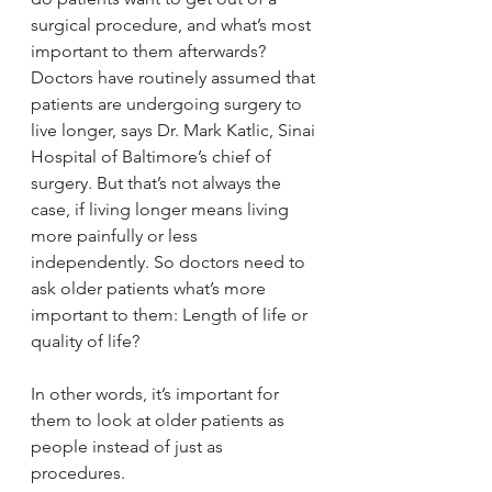
surgical procedure, and what’s most 
important to them afterwards? 
Doctors have routinely assumed that 
patients are undergoing surgery to 
live longer, says Dr. Mark Katlic, Sinai 
Hospital of Baltimore’s chief of 
surgery. But that’s not always the 
case, if living longer means living 
more painfully or less 
independently. So doctors need to 
ask older patients what’s more 
important to them: Length of life or 
quality of life?
In other words, it’s important for 
them to look at older patients as 
people instead of just as 
procedures.