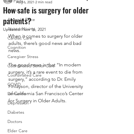
All Posts
Aug 6, 2021
2 min read
How safe is surgery for older
Aging
patients?
Aging In Place
Assisted Living
Updated:
Nov 16, 2021
When it comes to surgery for older 
Cardiac Care
adults, there’s good news and bad 
Cognition
news.
Caregiver Stress
The good news is that “In modern 
Coordinated Senior Care
surgery, it’s a rare event to die from 
Coordinated Care
surgery,” according to Dr. Emily 
COVID
Finlayson, director of the University 
of California San Francisco’s Center 
Dementia
for Surgery in Older Adults.
Depression
Diabetes
Doctors
Elder Care