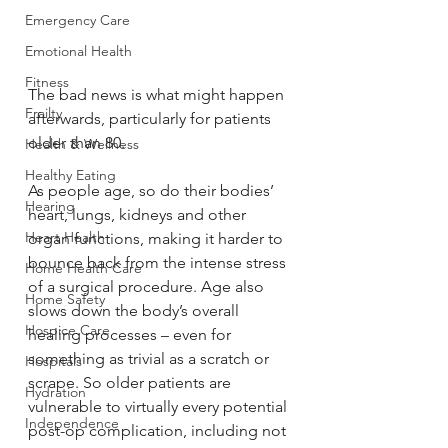
Emergency Care
Emotional Health
Fitness
The bad news is what might happen 
Frailty
afterwards, particularly for patients 
older than 80.
Health & Wellness
Healthy Eating
As people age, so do their bodies’ 
Hearing
heart, lungs, kidneys and other 
Heart Health
organ functions, making it harder to 
bounce back from the intense stress 
Home Health Care
of a surgical procedure. Age also 
Home Safety
slows down the body’s overall 
Hospice Care
healing processes – even for 
something as trivial as a scratch or 
Hospitals
scrape. So older patients are 
Hydration
vulnerable to virtually every potential 
Independence
post-op complication, including not 