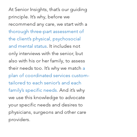
At Senior Insights, that’s our guiding 
principle. It’s why, before we 
recommend any care, we start with a 
thorough three-part assessment of 
the client’s physical, psychosocial 
and mental status
. It includes not 
only interviews with the senior, but 
also with his or her family, to assess 
their needs too. It’s why we match 
a 
plan of coordinated services custom-
tailored to each senior’s and each 
family’s specific needs.
 And it’s why 
we use this knowledge to advocate 
your specific needs and desires to 
physicians, surgeons and other care 
providers.
To learn what a difference this 