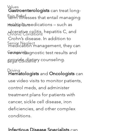
Values
Gastroenterologists
 can treat long-
Pain Relief
term illnesses that entail managing 
multiple medications – such as 
Holistic Care
ulcerative colitis, hepatitis C, and 
Chronic Conditions
Crohn’s disease. In addition to 
Senior Neglect
medication management, they can 
Caregiving
review diagnostic test results and 
provide dietary counseling.
Legal Concerns
Driving
Hematologists
 and 
Oncologists 
can 
use video visits to monitor patients, 
control meds, and administer 
treatment plans for patients with 
cancer, sickle cell disease, iron 
deficiencies, and other complex 
conditions.
Infectious Disease Specialists 
can 