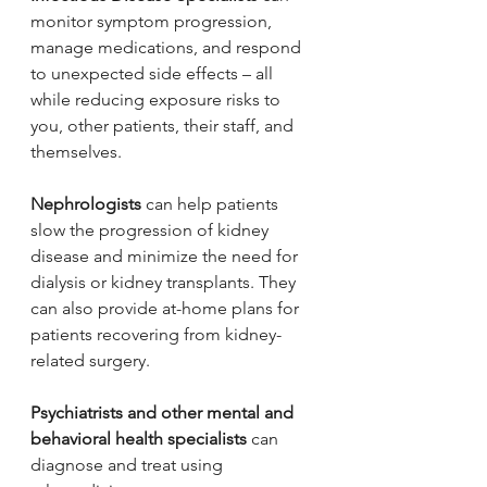
monitor symptom progression, 
manage medications, and respond 
to unexpected side effects – all 
while reducing exposure risks to 
you, other patients, their staff, and 
themselves.
Nephrologists
 can help patients 
slow the progression of kidney 
disease and minimize the need for 
dialysis or kidney transplants. They 
can also provide at-home plans for 
patients recovering from kidney-
related surgery.
Psychiatrists and other mental and 
behavioral health specialists 
can 
diagnose and treat using 