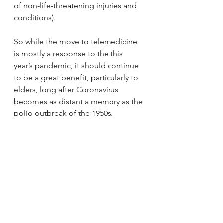
of non-life-threatening injuries and 
conditions).
So while the move to telemedicine 
is mostly a response to the this 
year’s pandemic, it should continue 
to be a great benefit, particularly to 
elders, long after Coronavirus 
becomes as distant a memory as the 
polio outbreak of the 1950s.
If you have any questions about 
coping with the Coronavirus 
outbreak, or your retirement years in 
general, please feel free to 
call or 
email us
. Just as we always have, 
we’ll be happy to give you honest, 
objective answers.
Telehealth