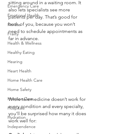
sitting around in a waiting room. It 
Emergency Care
also lets specialists see more 
Emotional Health
patients per day. That’s good for 
both of you, because you won’t 
Fitness
need to schedule appointments as 
Frailty
far in advance. 
Health & Wellness
Healthy Eating
Hearing
Heart Health
Home Health Care
Home Safety
Hospice Care
While telemedicine doesn’t work for 
every condition and every specialty, 
Hospitals
you’ll be surprised how many it does 
Hydration
work well for:
Independence