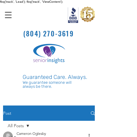
fbq('track', 'Lead'); fbq('track', 'ViewContent');
(804) 270-3619
Guaranteed Care. Always.
We guarantee someone will
always be there.
Post
All Posts
Cameron Oglesby