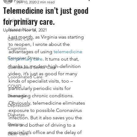
All Posts
Jun 10, 2020
2 min read
Telemedicine isn’t just good
Aging
for primary care.
Aging In Place
Assisted Living
Updated:
Nov 14, 2021
Last month, as Virginia was starting 
Cardiac Care
to reopen, I wrote about the 
Cognition
advantages of using 
telemedicine 
Caregiver Stress
for primary care
. It turns out that, 
thanks to modern high-definition 
Coordinated Senior Care
video, it’s just as good for many 
Coordinated Care
kinds of specialist visits, too – 
COVID
particularly periodic visits for 
managing chronic conditions. 
Dementia
Obviously, telemedicine eliminates 
Depression
exposure to possible Coronavirus 
Diabetes
infection. But it also saves you the 
Doctors
time and bother of driving to a 
specialist’s office and the delay of 
Elder Care