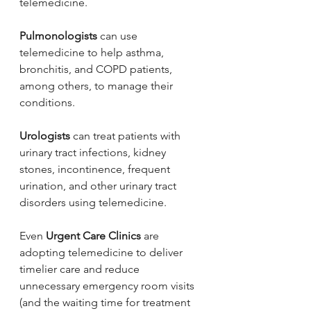
telemedicine.
Pulmonologists
 can use 
telemedicine to help asthma, 
bronchitis, and COPD patients, 
among others, to manage their 
conditions.
Urologists
 can treat patients with 
urinary tract infections, kidney 
stones, incontinence, frequent 
urination, and other urinary tract 
disorders using telemedicine.
Even 
Urgent Care Clinics
 are 
adopting telemedicine to deliver 
timelier care and reduce 
unnecessary emergency room visits 
(and the waiting time for treatment 