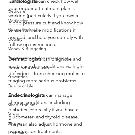
Cardiologists
 can check how well 
Loneliness/Isolation
your ongoing treatment plan is 
Medicare
working (particularly if you own a 
Medication
blood pressure cuff and know how 
to use it), make modifications if 
Mental Health
needed, and help you comply with 
Mobility
follow-up instructions.
Money & Budgeting
Overtreatment/Undertreatment
Dermatologists
 can diagnose and 
treat many skin conditions via high-
Person-centered Care
def video – from checking moles to 
Prevention
triaging more serious problems.
Quality of Life
Endocrinologists
 can manage 
Senior Care
chronic conditions including 
Sleep Problems
diabetes (especially if you have a 
Stress
glucometer) and thyroid disease. 
Surgery
They can also adjust hormone and 
hypertension treatments.
Telehealth