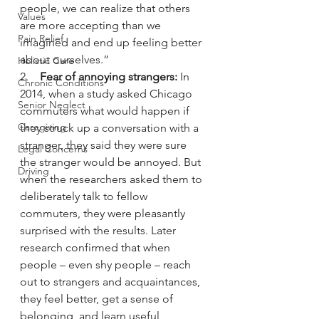
people, we can realize that others 
Values
are more accepting than we 
Pain Relief
imagined and end up feeling better 
about ourselves.”
Holistic Care
2.    
Fear of annoying strangers:
 In 
Chronic Conditions
2014, when a study asked Chicago 
Senior Neglect
commuters what would happen if 
Caregiving
they struck up a conversation with a 
stranger, they said they were sure 
Legal Concerns
the stranger would be annoyed. But 
Driving
when the researchers asked them to 
deliberately talk to fellow 
commuters, they were pleasantly 
surprised with the results. Later 
research confirmed that when 
people – even shy people – reach 
out to strangers and acquaintances, 
they feel better, get a sense of 
belonging, and learn useful 