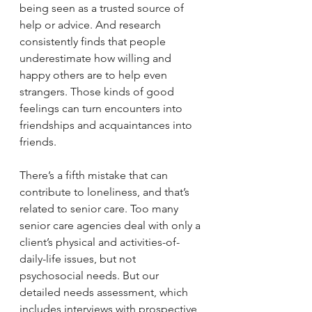
being seen as a trusted source of 
help or advice. And research 
consistently finds that people 
underestimate how willing and 
happy others are to help even 
strangers. Those kinds of good 
feelings can turn encounters into 
friendships and acquaintances into 
friends.
There’s a fifth mistake that can 
contribute to loneliness, and that’s 
related to senior care. Too many 
senior care agencies deal with only a 
client’s physical and activities-of-
daily-life issues, but not 
psychosocial needs. But our 
detailed needs assessment, which 
includes interviews with prospective 