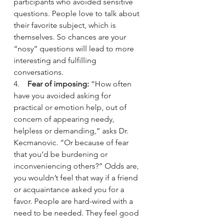
participants who avoided sensitive 
questions. People love to talk about 
their favorite subject, which is 
themselves. So chances are your 
“nosy” questions will lead to more 
interesting and fulfilling 
conversations.
4.    
Fear of imposing:
 “How often 
have you avoided asking for 
practical or emotion help, out of 
concern of appearing needy, 
helpless or demanding,” asks Dr. 
Kecmanovic. “Or because of fear 
that you’d be burdening or 
inconveniencing others?” Odds are, 
you wouldn’t feel that way if a friend 
or acquaintance asked you for a 
favor. People are hard-wired with a 
need to be needed. They feel good 