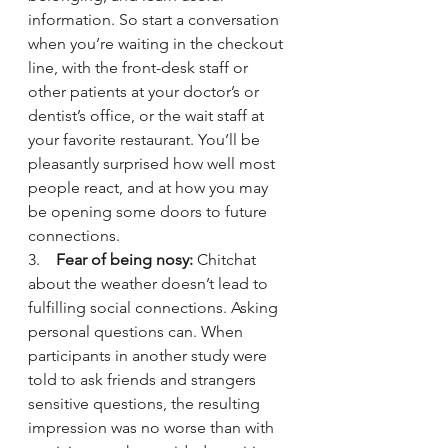
information. So start a conversation 
when you’re waiting in the checkout 
line, with the front-desk staff or 
other patients at your doctor’s or 
dentist’s office, or the wait staff at 
your favorite restaurant. You’ll be 
pleasantly surprised how well most 
people react, and at how you may 
be opening some doors to future 
connections.
3.    
Fear of being nosy:
 Chitchat 
about the weather doesn’t lead to 
fulfilling social connections. Asking 
personal questions can. When 
participants in another study were 
told to ask friends and strangers 
sensitive questions, the resulting 
impression was no worse than with 