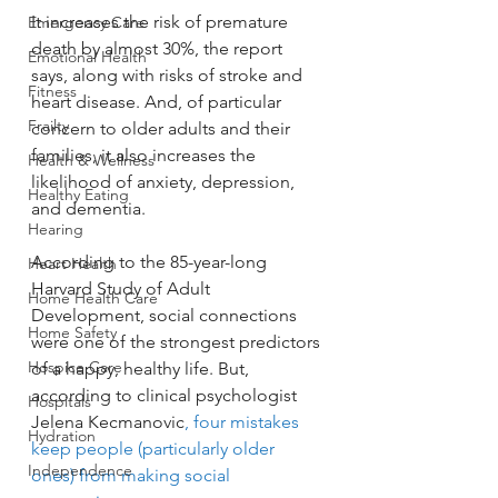
It increases the risk of premature 
Emergency Care
death by almost 30%, the report 
Emotional Health
says, along with risks of stroke and 
Fitness
heart disease. And, of particular 
Frailty
concern to older adults and their 
families, it also increases the 
Health & Wellness
likelihood of anxiety, depression, 
Healthy Eating
and dementia.
Hearing
According to the 85-year-long 
Heart Health
Harvard Study of Adult 
Home Health Care
Development, social connections 
Home Safety
were one of the strongest predictors 
Hospice Care
of a happy, healthy life. But, 
according to clinical psychologist 
Hospitals
Jelena Kecmanovic
, four mistakes 
Hydration
keep people (particularly older 
Independence
ones) from making social 