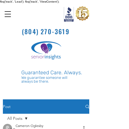
fbq('track', 'Lead'); fbq('track', 'ViewContent');
(804) 270-3619
Guaranteed Care. Always.
We guarantee someone will
always be there.
Post
All Posts
Cameron Oglesby