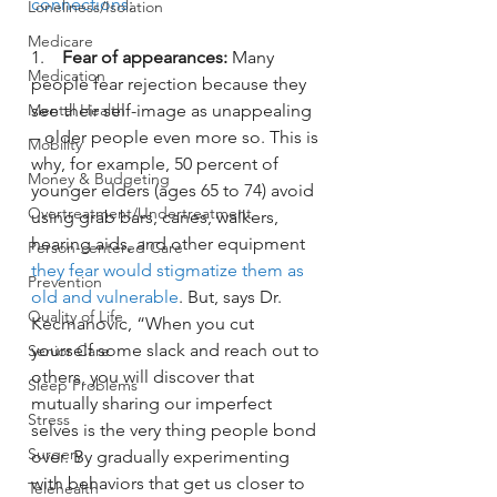
connections
:
Loneliness/Isolation
Medicare
1.    
Fear of appearances: 
Many 
Medication
people fear rejection because they 
see their self-image as unappealing 
Mental Health
– older people even more so. This is 
Mobility
why, for example, 50 percent of 
Money & Budgeting
younger elders (ages 65 to 74) avoid 
Overtreatment/Undertreatment
using grab bars, canes, walkers, 
hearing aids, and other equipment 
Person-centered Care
they fear would stigmatize them as 
Prevention
old and vulnerable
. But, says Dr. 
Quality of Life
Kecmanovic, “When you cut 
yourself some slack and reach out to 
Senior Care
others, you will discover that 
Sleep Problems
mutually sharing our imperfect 
Stress
selves is the very thing people bond 
Surgery
over. By gradually experimenting 
with behaviors that get us closer to 
Telehealth