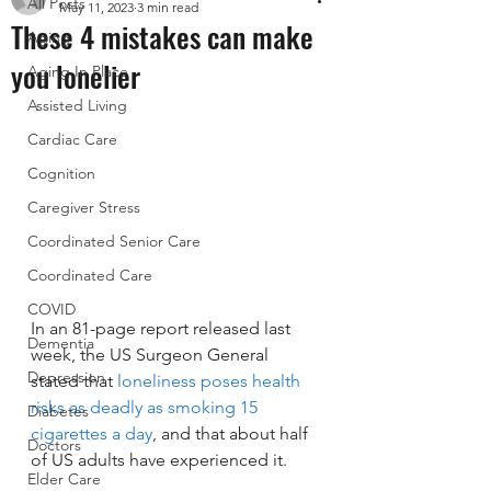
All Posts
May 11, 2023
3 min read
These 4 mistakes can make
Aging
you lonelier
Aging In Place
Assisted Living
Cardiac Care
Cognition
Caregiver Stress
Coordinated Senior Care
Coordinated Care
COVID
In an 81-page report released last 
Dementia
week, the US Surgeon General 
Depression
stated that 
loneliness poses health 
risks as deadly as smoking 15 
Diabetes
cigarettes a day
, and that about half 
Doctors
of US adults have experienced it. 
Elder Care