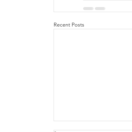
Recent Posts