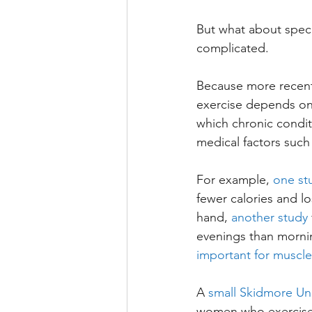
But what about specif
complicated. 
Because more recent 
exercise depends on 
which chronic condit
medical factors such
For example, 
one st
fewer calories and 
hand, 
another study
evenings than morni
important for muscl
A 
small Skidmore Uni
women who exercised 