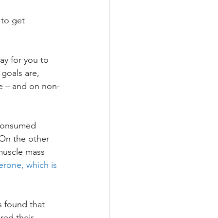
 to get 
y for you to 
goals are, 
ke – and on non-
consumed 
On the other 
muscle mass 
erone, which is 
 found that 
red their 