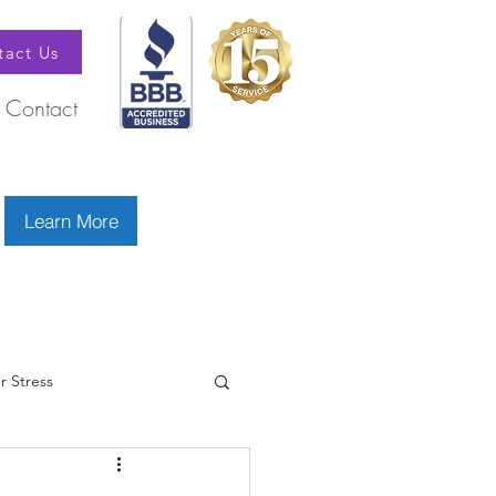
tact Us
Contact
Learn More
r Stress
betes
Doctors