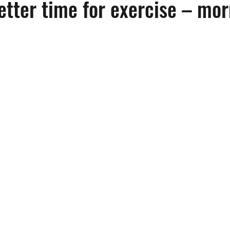
etter time for exercise – mor
Emotional Health
Fitness
Frailty
Health & Wellness
me Health Care
Home Safety
Hospice Care
Hospitals
ation
Medicare