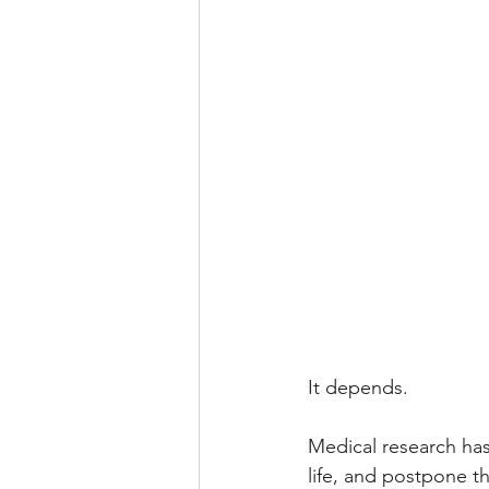
It depends.
Medical research has
life, and postpone t