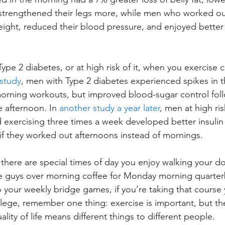
strengthened their legs more, while men who worked out
ight, reduced their blood pressure, and enjoyed better
Type 2 diabetes, or at high risk of it, when you exercise 
study
, men with Type 2 diabetes experienced spikes in t
 morning workouts, but improved blood-sugar control fol
 afternoon. In 
another study a year later
, men at high ris
 exercising three times a week developed better insulin s
if they worked out afternoons instead of mornings.
f there are special times of day you enjoy walking your dog
e guys over morning coffee for Monday morning quarterb
o your weekly bridge games, if you’re taking that course
llege, remember one thing: exercise is important, but th
uality of life means different things to different people.