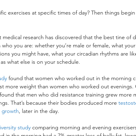
ic exercises at specific times of day? Then things begin
medical research has discovered that the best tine of da
who you are: whether you’re male or female, what your 
ions you might have, what your circadian rhythms are li
 as what else is on your schedule.
udy
 found that women who worked out in the morning 
lost more weight than women who worked out evenings. 
 found that men who did resistance training grew more 
ngs. That’s because their bodies produced more 
testost
e growth
, later in the day.
versity study
 comparing morning and evening exercisers
in the morning had a 7% greater loss of belly fat, lowe