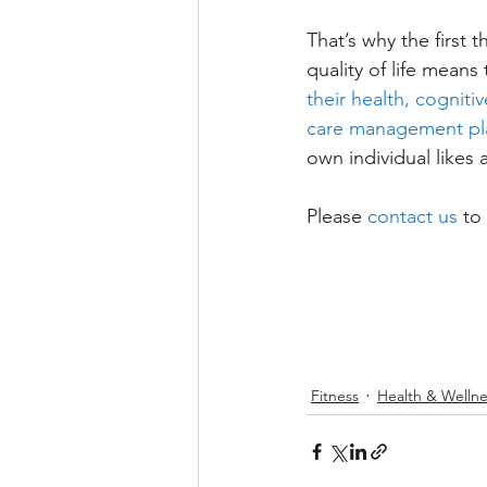
That’s why the first 
quality of life mean
their health, cognit
care management pl
own individual likes 
Please 
contact us
 to
Fitness
Health & Wellne