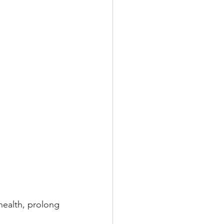
health, prolong 