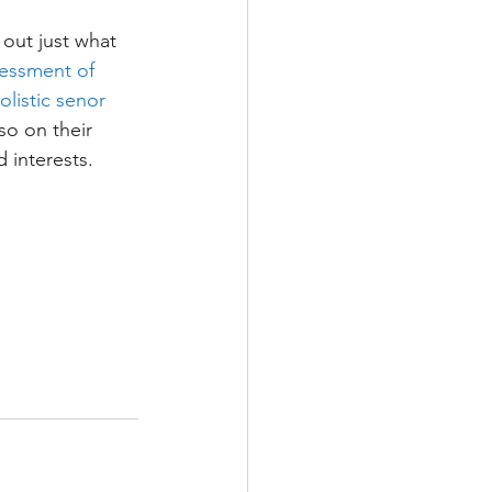
 out just what 
ssessment of 
listic senor 
so on their 
d interests.