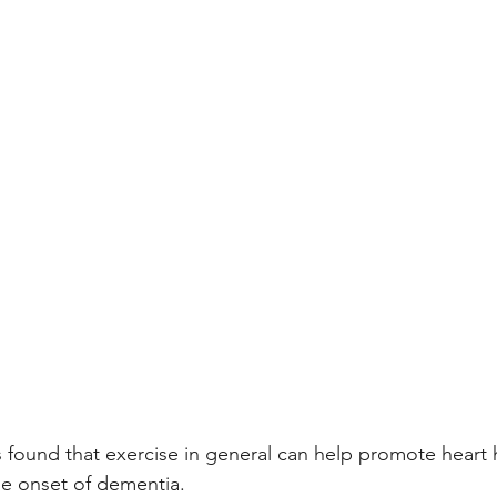
 found that exercise in general can help promote heart 
he onset of dementia.