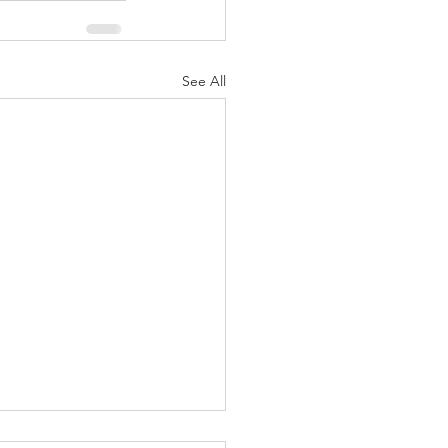
See All