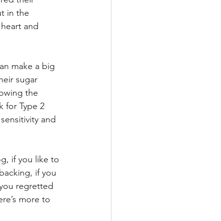
 in the 
 heart and 
can make a big 
heir sugar 
lowing the 
k for Type 2 
ensitivity and 
, if you like to 
acking, if you 
 you regretted 
ere’s more to 