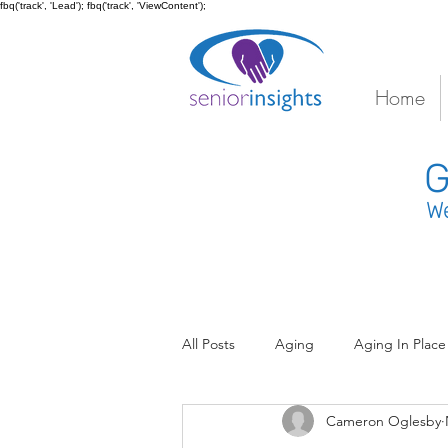
fbq('track', 'Lead'); fbq('track', 'ViewContent');
Home
G
We
All Posts
Aging
Aging In Place
Cameron Oglesby
Coordinated Senior Care
Coo