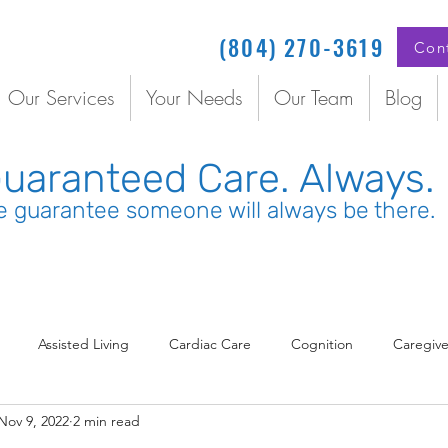
(804) 270-3619
Con
Our Services
Your Needs
Our Team
Blog
uaranteed Care. Always.
 guarantee someone will always be there.
Assisted Living
Cardiac Care
Cognition
Caregive
Nov 9, 2022
2 min read
rdinated Care
COVID
Dementia
Depression
Dia