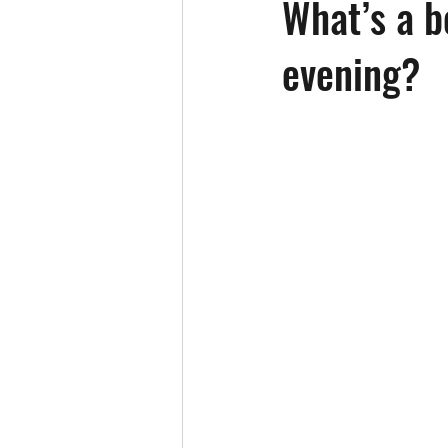
What’s a b
evening?
Elder Care
Emergency Care
Hearing
Heart Health
Ho
Independence
Loneliness/Isol