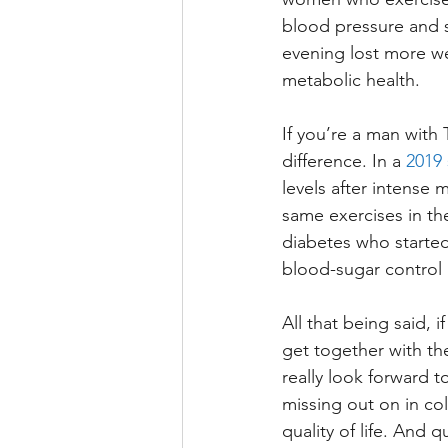
blood pressure and 
evening lost more we
metabolic health. 
If you’re a man with 
difference. In a 
2019 
levels after intense
same exercises in the
diabetes who started
blood-sugar control 
All that being said, i
get together with th
really look forward t
missing out on in co
quality of life. And q