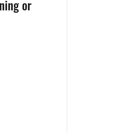
ning or
Healthy Eating
Hydration