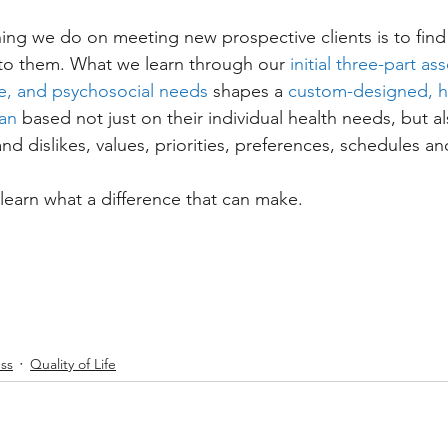
thing we do on meeting new prospective clients is to find
s to them. What we learn through our 
initial three-part a
ive, and psychosocial needs
 shapes a 
custom-designed, ho
an
 based not just on their individual health needs, but al
and dislikes, values, priorities, preferences, schedules an
 learn what a difference that can make.
ss
Quality of Life