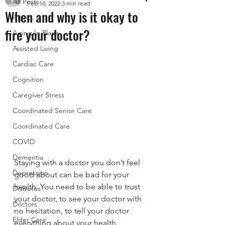
All Posts
Feb 10, 2022
3 min read
When and why is it okay to
Aging
fire your doctor?
Aging In Place
Assisted Living
Cardiac Care
Cognition
Caregiver Stress
Coordinated Senior Care
Coordinated Care
COVID
Dementia
Staying with a doctor you don’t feel 
Depression
good about can be bad for your 
health. You need to be able to trust 
Diabetes
your doctor, to see your doctor with 
Doctors
no hesitation, to tell your doctor 
Elder Care
everything about your health. 