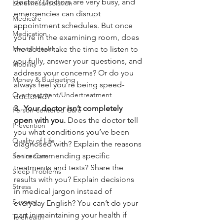
doctor? Doctors are very busy, and 
Loneliness/Isolation
emergencies can disrupt 
Medicare
appointment schedules. But once 
Medication
you’re in the examining room, does 
Mental Health
the doctor take the time to listen to 
you fully, answer your questions, and 
Mobility
address your concerns? Or do you 
Money & Budgeting
always feel you’re being speed-
Overtreatment/Undertreatment
doctored?
3.  Your doctor isn’t completely 
Person-centered Care
open with you. 
Does the doctor tell 
Prevention
you what conditions you’ve been 
Quality of Life
diagnosed with? Explain the reasons 
for recommending specific 
Senior Care
treatments and tests? Share the 
Sleep Problems
results with you? Explain decisions 
Stress
in medical jargon instead of 
Surgery
everyday English? You can’t do your 
part in maintaining your health if 
Telehealth