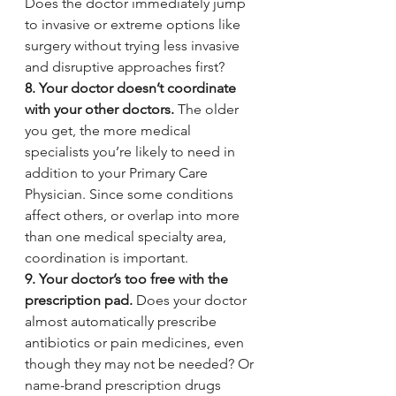
Does the doctor immediately jump 
to invasive or extreme options like 
surgery without trying less invasive 
and disruptive approaches first?
8. Your doctor doesn’t coordinate 
with your other doctors.
 The older 
you get, the more medical 
specialists you’re likely to need in 
addition to your Primary Care 
Physician. Since some conditions 
affect others, or overlap into more 
than one medical specialty area, 
coordination is important.
9. Your doctor’s too free with the 
prescription pad. 
Does your doctor 
almost automatically prescribe 
antibiotics or pain medicines, even 
though they may not be needed? Or 
name-brand prescription drugs 