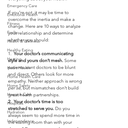
Emergency Care
If you’re not, it may be time to 
Emotional Health
overcome the inertia and make a 
Fitness
change. Here are 10 ways to analyze 
Frailty
your relationship and determine 
whether you should:
Health & Wellness
Healthy Eating
1.  
Your doctor’s communicating 
Hearing
style and yours don’t mesh. 
Some 
patients want doctors to be blunt 
Heart Health
and direct. Others look for more 
Home Health Care
empathy. Neither approach is wrong 
Home Safety
per se
, but mismatches don’t build 
Hospice Care
great health partnerships.
2.  Your doctor’s time is too 
Hospitals
stretched to serve you.
 Do you 
Hydration
always seem to spend more time in 
Independence
the waiting room than with your 