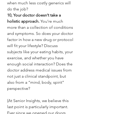
when much less costly generics will 
do the job?
10, Your doctor doesn’t take a 
holistic approach. 
You’re much 
more than a collection of conditions 
and symptoms. So does your doctor 
factor in how a new drug or protocol 
will fit your lifestyle? Discuss 
subjects like your eating habits, your 
exercise, and whether you have 
enough social interaction? Does the 
doctor address medical issues from 
not just a clinical standpoint, but 
also from a “mind, body, spirit” 
perspective?
(At Senior Insights, we believe this 
last point is particularly important. 
Ever since we opened our doors, 