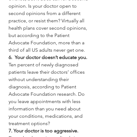
opinion. Is your doctor open to 
second opinions from a different 
practice, or resist them? Virtually all 
health plans cover second opinions, 
but according to the Patient 
Advocate Foundation, more than a 
third of all US adults never get one. 
6.  Your doctor doesn’t educate you. 
Ten percent of newly diagnosed 
patients
leave their doctors’ offices 
without understanding their 
diagnosis, according to Patient 
Advocate Foundation research.
Do 
you leave appointments with less 
information than you need about 
your conditions, medications, and 
treatment options?
7. Your doctor is too aggressive.