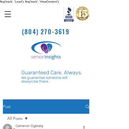
fbq('track', 'Lead'); fbq('track', 'ViewContent');
(804) 270-3619
Guaranteed Care. Always.
We guarantee someone will
always be there.
Post
All Posts
Cameron Oglesby