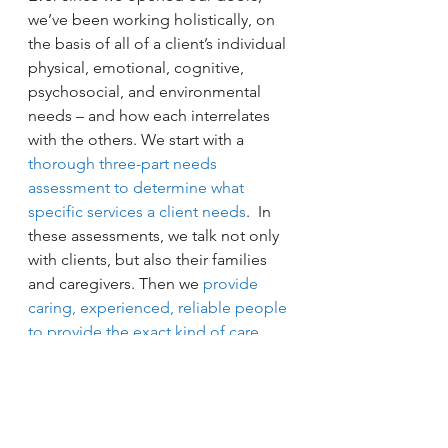
we’ve been working holistically, on 
the basis of all of a client’s individual 
physical, emotional, cognitive, 
psychosocial, and environmental 
needs – and how each interrelates 
with the others. We start with a 
thorough three-part needs 
assessment to determine what 
specific services a client needs
.  In 
these assessments, we talk not only 
with clients, but also their families 
and caregivers. Then we 
provide 
caring, experienced, reliable people 
to provide the exact kind of care 
that fits those individual needs and 
desires
 we learned about.)
If, after thoroughly analyzing your 