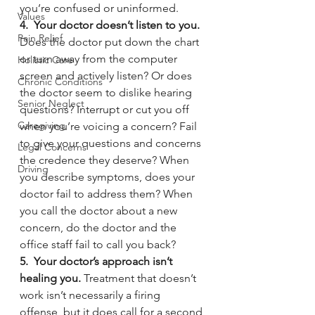
you’re confused or uninformed.
Values
4.  Your doctor doesn’t listen to you. 
Pain Relief
Does the doctor put down the chart 
or turn away from the computer 
Holistic Care
screen and actively listen? Or does 
Chronic Conditions
the doctor seem to dislike hearing 
Senior Neglect
questions? Interrupt or cut you off 
Caregiving
when you’re voicing a concern? Fail 
to give your questions and concerns 
Legal Concerns
the credence they deserve? When 
Driving
you describe symptoms, does your 
doctor fail to address them? When 
you call the doctor about a new 
concern, do the doctor and the 
office staff fail to call you back?
5.  Your doctor’s approach isn’t 
healing you. 
Treatment that doesn’t 
work isn’t necessarily a firing 
offense, but it does call for a second 