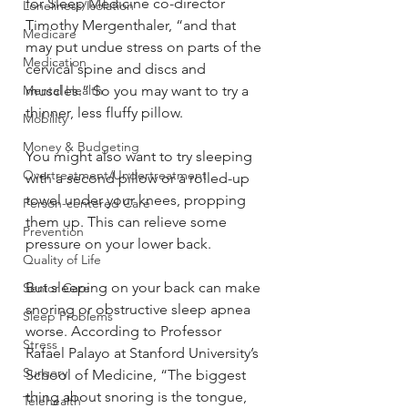
for Sleep Medicine co-director 
Loneliness/Isolation
Timothy Mergenthaler, “and that 
Medicare
may put undue stress on parts of the 
Medication
cervical spine and discs and 
Mental Health
muscles.” So you may want to try a 
thinner, less fluffy pillow.
Mobility
Money & Budgeting
You might also want to try sleeping 
Overtreatment/Undertreatment
with a second pillow or a rolled-up 
towel under your knees, propping 
Person-centered Care
them up. This can relieve some 
Prevention
pressure on your lower back.
Quality of Life
But sleeping on your back can make 
Senior Care
snoring or obstructive sleep apnea 
Sleep Problems
worse. According to Professor 
Stress
Rafael Palayo at Stanford University’s 
Surgery
School of Medicine, “The biggest 
thing about snoring is the tongue, 
Telehealth