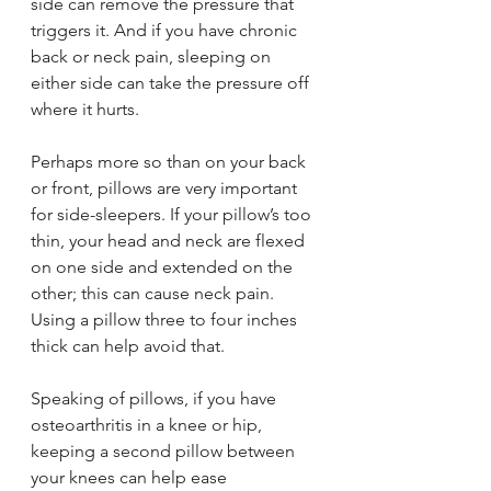
side can remove the pressure that 
triggers it. And if you have chronic 
back or neck pain, sleeping on 
either side can take the pressure off 
where it hurts.
Perhaps more so than on your back 
or front, pillows are very important 
for side-sleepers. If your pillow’s too 
thin, your head and neck are flexed 
on one side and extended on the 
other; this can cause neck pain. 
Using a pillow three to four inches 
thick can help avoid that.
Speaking of pillows, if you have 
osteoarthritis in a knee or hip, 
keeping a second pillow between 
your knees can help ease 