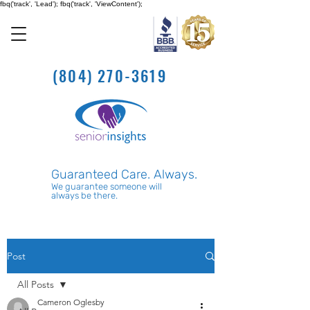
fbq('track', 'Lead'); fbq('track', 'ViewContent');
(804) 270-3619
Guaranteed Care. Always.
We guarantee someone will
always be there.
Post
All Posts
Cameron Oglesby