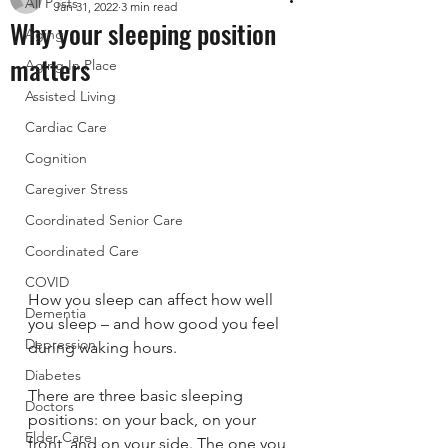
All Posts
Jan 31, 2022
3 min read
Why your sleeping position
Aging
matters
Aging In Place
Assisted Living
Cardiac Care
Cognition
Caregiver Stress
Coordinated Senior Care
Coordinated Care
COVID
How you sleep can affect how well 
Dementia
you sleep – and how good you feel 
Depression
during waking hours.
Diabetes
There are three basic sleeping 
Doctors
positions: on your back, on your 
Elder Care
front, and on your side. The one you 