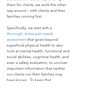
them for clients, we work the other 
way around – with clients and their 
families coming first.
Specifically, we start with a 
thorough, three-part needs 
assessment
 that goes beyond 
superficial physical health to also 
look at mental health, functional and 
social abilities, cognitive health, and 
even a safety evaluation, to uncover 
important information that neither 
our clients nor their families may 
have known.  To keep that 
information current, we monitor 
each client’s care weekly. Our 
monthly registered nurse 
assessments go way beyond just 