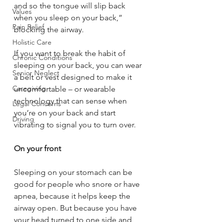
and so the tongue will slip back 
Values
when you sleep on your back,” 
Pain Relief
blocking the airway.
Holistic Care
If you want to break the habit of 
Chronic Conditions
sleeping on your back, you can wear 
Senior Neglect
a belt or vest designed to make it 
Caregiving
uncomfortable – or wearable 
technology that can sense when 
Legal Concerns
you’re on your back and start 
Driving
vibrating to signal you to turn over.
On your front
Sleeping on your stomach can be 
good for people who snore or have 
apnea, because it helps keep the 
airway open. But because you have 
your head turned to one side and 