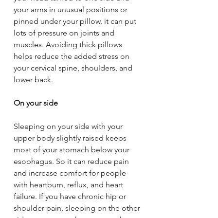
your arms in unusual positions or 
pinned under your pillow, it can put 
lots of pressure on joints and 
muscles. Avoiding thick pillows 
helps reduce the added stress on 
your cervical spine, shoulders, and 
lower back.
On your side
Sleeping on your side with your 
upper body slightly raised keeps 
most of your stomach below your 
esophagus. So it can reduce pain 
and increase comfort for people 
with heartburn, reflux, and heart 
failure. If you have chronic hip or 
shoulder pain, sleeping on the other 