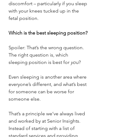
discomfort – particularly if you sleep 
with your knees tucked up in the 
fetal position.
Which is the best sleeping position?
Spoiler: That’s the wrong question. 
The right question is, which 
sleeping position is best for 
you
?
Even sleeping is another area where 
everyone’s different, and what’s best 
for someone can be worse for 
someone else.
That’s a principle we’ve always lived 
and worked by at Senior Insights. 
Instead of starting with a list of 
standard services and providing 