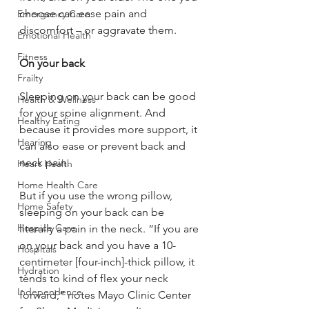
choose can ease pain and 
Emergency Care
discomfort – or aggravate them. 
Emotional Health
Fitness
On your back
Frailty
Sleeping on your back can be good 
Health & Wellness
for your spine alignment. And 
Healthy Eating
because it provides more support, it 
Hearing
can also ease or prevent back and 
neck pain. 
Heart Health
Home Health Care
But if you use the wrong pillow, 
Home Safety
sleeping on your back can be 
Hospice Care
literally a pain in the neck. “If you are 
on your back and you have a 10-
Hospitals
centimeter [four-inch]-thick pillow, it 
Hydration
tends to kind of flex your neck 
Independence
forward,” notes Mayo Clinic Center 